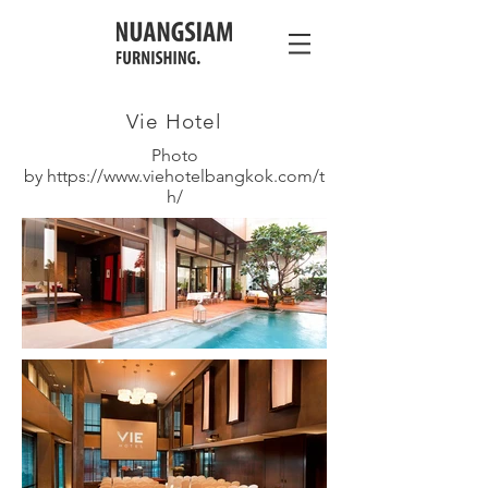
Vie Hotel
Photo
by
https://www.viehotelbangkok.com/t
h/