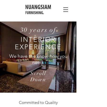
30 years of
INTERIOR
EXPERIENCE
We have the know-how you
need.
Scroll
Down
Committed to Quality