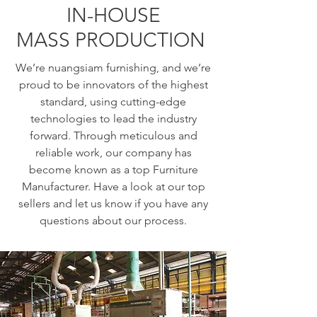
IN-HOUSE
MASS PRODUCTION
We’re nuangsiam furnishing, and we’re
proud to be innovators of the highest
standard, using cutting-edge
technologies to lead the industry
forward. Through meticulous and
reliable work, our company has
become known as a top Furniture
Manufacturer. Have a look at our top
sellers and let us know if you have any
questions about our process.