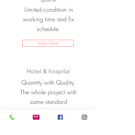
Limited condition in
working time and fix
schedule
Learn More
Hotel & hospital
Quantity with Quality.
The whole project with
same standard
Learn More