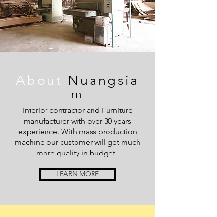
About
Nuangsia
m
Interior contractor and Furniture
manufacturer with over 30 years
experience. With mass production
machine our customer will get much
more quality in budget.
LEARN MORE