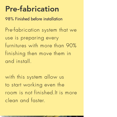
Pre-fabrication
98% Finished before installation
Pre-fabrication system that we
use is
preparing every
furnitures with more than 90%
finishing then move them in
and install.
with this system allow us
to start working even the
room is not finished.It is more
clean and faster.