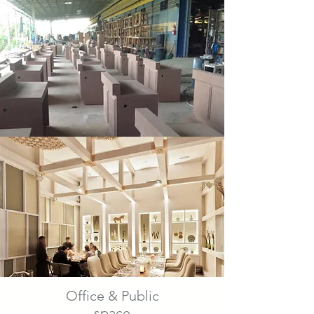
Office & Public
space